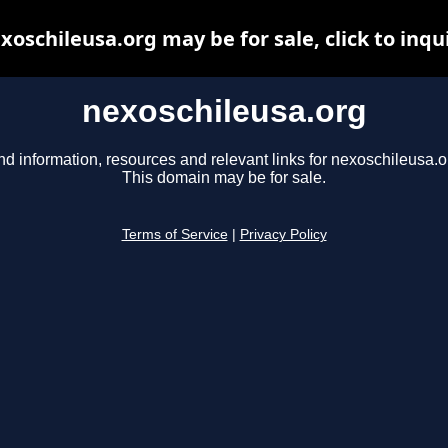
xoschileusa.org may be for sale, click to inqu
nexoschileusa.org
nd information, resources and relevant links for nexoschileusa.o
This domain may be for sale.
Terms of Service
|
Privacy Policy